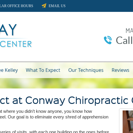
LAR OFFICE HOURS
EMAIL US
MA
Cal
e Kelley
What To Expect
Our Techniques
Reviews
ct at Conway Chiropractic
vent where you didn’t know anyone, you know how
el. Our goal is to eliminate every shred of apprehension
eries of visits, with each one building on the ones before,