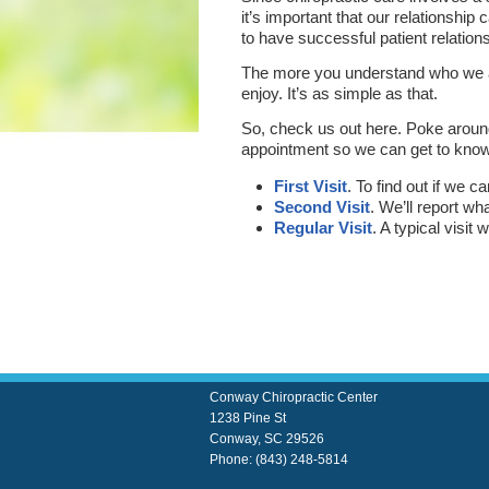
it’s important that our relationshi
to have successful patient relation
The more you understand who we are
enjoy. It’s as simple as that.
So, check us out here. Poke aroun
appointment so we can get to kno
First Visit
. To find out if we 
Second Visit
. We’ll report w
Regular Visit
. A typical visit
Conway Chiropractic Center
1238 Pine St
Conway
,
SC
29526
Phone:
(843) 248-5814