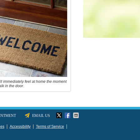
ll immediately feel at home the moment
lk in the door.
INTMENT
EMAIL US
ies
Accessibility
Terms of Service