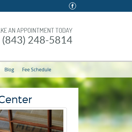
KE AN APPOINTMENT TODAY
l (843) 248-5814
Blog
Fee Schedule
 Center