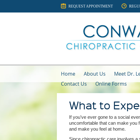
REQUEST APPOINTMENT
REGU
Home
About Us
Meet Dr. Le
Contact Us
Online Forms
What to Expe
If you’ve ever gone to a social e
uncomfortable that can make you fe
and make you feel at home.
Since chiropractic care involves a s