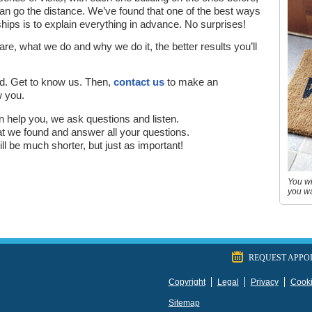
p can go the distance. We’ve found that one of the best ways
ships is to explain everything in advance. No surprises!
, what we do and why we do it, the better results you’ll
d. Get to know us. Then,
contact us
to make an
w you.
can help you, we ask questions and listen.
hat we found and answer all your questions.
 will be much shorter, but just as important!
You wi
you wa
REQUEST APPO
Copyright
Legal
Privacy
Cook
Sitemap